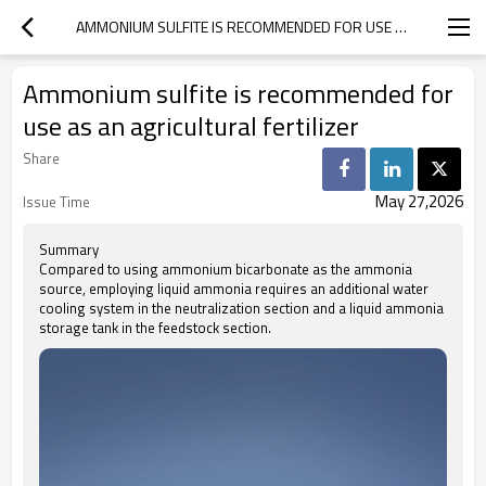
AMMONIUM SULFITE IS RECOMMENDED FOR USE AS AN AGRICULTURAL FERTILIZER
Ammonium sulfite is recommended for
use as an agricultural fertilizer
Share
May 27,2026
Issue Time
Summary
Compared to using ammonium bicarbonate as the ammonia
source, employing liquid ammonia requires an additional water
cooling system in the neutralization section and a liquid ammonia
storage tank in the feedstock section.