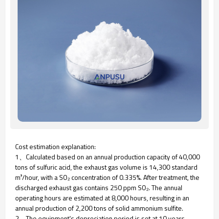
Cost estimation explanation:
1、Calculated based on an annual production capacity of 40,000
tons of sulfuric acid, the exhaust gas volume is 14,300 standard
m³/hour, with a SO₂ concentration of 0.335%. After treatment, the
discharged exhaust gas contains 250 ppm SO₂. The annual
operating hours are estimated at 8,000 hours, resulting in an
annual production of 2,200 tons of solid ammonium sulfite.
2、The equipment's depreciation period is set at 10 years.