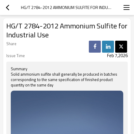
HG/T 2784-2012 AMMONIUM SULFITE FOR INDUSTRIAL USE
HG/T 2784-2012 Ammonium Sulfite for
Industrial Use
Share
Feb 7,2026
Issue Time
Summary
Solid ammonium sulfite shall generally be produced in batches
corresponding to the same specification of finished product
quantity on the same day