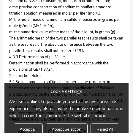
solution (4.3.2.2.2) consumed, measured in milliliters (ml);
c-the precise concentration of sodium thiosulfate standard
titration solution, measured in molar per liter (mol/L);
M-the molar mass of ammonium sulfite, measured in grams per
mole (g/mol) (M=116.14);
m-the numerical value of the mass of the aliquot, in grams (g).
The arithmetic mean of the two parallel test results shall be taken
as the test result. The absolute difference between the two
parallel test results shall not exceed 0.15%.
4.3.3 Determination of pH Value
Determination shall be performed in accordance with the
provisions of GB/T 9724.
5 Inspection Rules
5.1 Solid ammonium sulfite shall generally be produced in
batches corresponding to the same specification of finished
Cookie settings
product quantity on the same day, with a maximum batch size not
exceeding 20 tons. The manufacturer shall ensure that each batch
We use cookies to provide you with the best possible
of products released from the factory complies with the
experience. They also allow us to analyze user behavior in
requirements of this standard; liquid ammonium sulfite
order to constantly improve the website for you.
transported in railway tank cars, storage tanks, or truck tankers
shall be counted as one batch per vehicle or tank.
Accept all
Accept Selection
Reject All