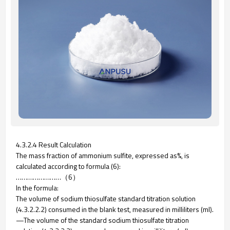
4.3.2.4 Result Calculation
The mass fraction of ammonium sulfite, expressed as%, is
calculated according to formula (6):
……………………（6）
In the formula:
The volume of sodium thiosulfate standard titration solution
(4.3.2.2.2) consumed in the blank test, measured in milliliters (ml).
—The volume of the standard sodium thiosulfate titration