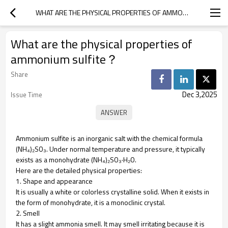
WHAT ARE THE PHYSICAL PROPERTIES OF AMMONIUM SULFITE？
What are the physical properties of
ammonium sulfite？
Share
Dec 3,2025
Issue Time
Ammonium sulfite is an inorganic salt with the chemical formula
(NH₄)₂SO₃. Under normal temperature and pressure, it typically
exists as a monohydrate (NH₄)₂SO₃·H₂O.
Here are the detailed physical properties:
1. Shape and appearance
It is usually a white or colorless crystalline solid. When it exists in
the form of monohydrate, it is a monoclinic crystal.
2. Smell
It has a slight ammonia smell. It may smell irritating because it is