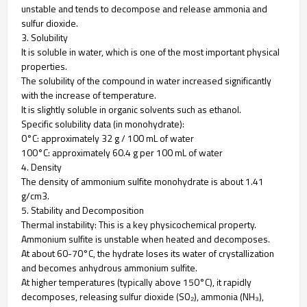
unstable and tends to decompose and release ammonia and
sulfur dioxide.
3. Solubility
It is soluble in water, which is one of the most important physical
properties.
The solubility of the compound in water increased significantly
with the increase of temperature.
It is slightly soluble in organic solvents such as ethanol.
Specific solubility data (in monohydrate):
0°C: approximately 32 g / 100 mL of water
100°C: approximately 60.4 g per 100 mL of water
4. Density
The density of ammonium sulfite monohydrate is about 1.41
g/cm3.
5. Stability and Decomposition
Thermal instability: This is a key physicochemical property.
Ammonium sulfite is unstable when heated and decomposes.
At about 60-70°C, the hydrate loses its water of crystallization
and becomes anhydrous ammonium sulfite.
At higher temperatures (typically above 150°C), it rapidly
decomposes, releasing sulfur dioxide (SO₂), ammonia (NH₃),