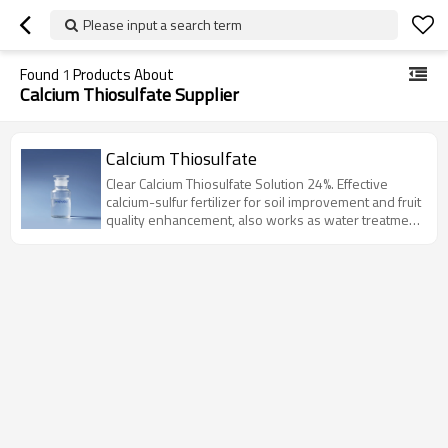
Please input a search term
Found
1
Products About
Calcium Thiosulfate Supplier
Calcium Thiosulfate
Clear Calcium Thiosulfate Solution 24%. Effective
calcium-sulfur fertilizer for soil improvement and fruit
quality enhancement, also works as water treatment
agent.