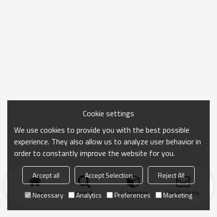
Cookie settings
We use cookies to provide you with the best possible
experience. They also allow us to analyze user behavior in
order to constantly improve the website for you.
Accept all
Accept Selection
Reject All
Home
search
Categories
Send Inquiry
Necessary
Analytics
Preferences
Marketing