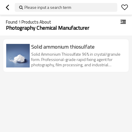
Please input a search term
Found
1
Products About
Photography Chemical Manufacturer
Solid ammonium thiosulfate
Solid Ammonium Thiosulfate 96% in crystal/granule
form. Professional-grade rapid fixing agent for
photography, film processing, and industrial
applications.