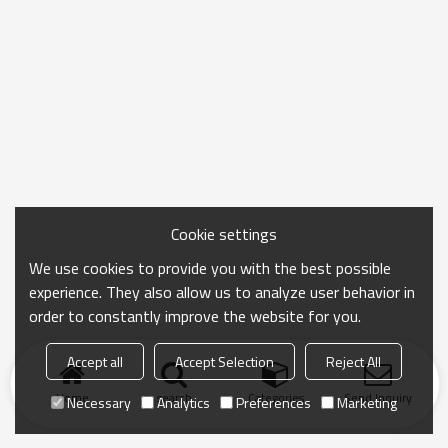
Cookie settings
We use cookies to provide you with the best possible
experience. They also allow us to analyze user behavior in
order to constantly improve the website for you.
Accept all
Accept Selection
Reject All
Home
search
Categories
Send Inquiry
Necessary
Analytics
Preferences
Marketing